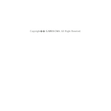
Copyright��
GABIA C&S.
All Right Reserved.