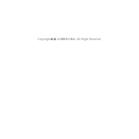
Copyright��
GABIA C&S.
All Right Reserved.